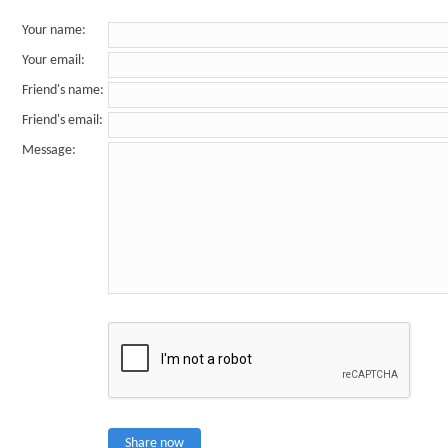
Your name
:
Your email
:
Friend's name
:
Friend's email
:
Message
:
Share now