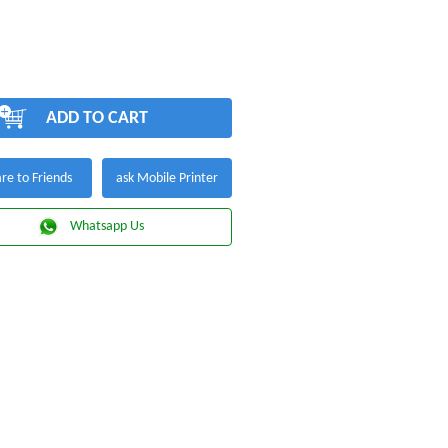
ADD TO CART
re to Friends
ask Mobile Printer
Whatsapp Us