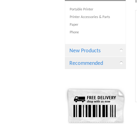
B
Portable Printer
Printer Accessories & Parts
Paper
Phone
New Products
Recommended