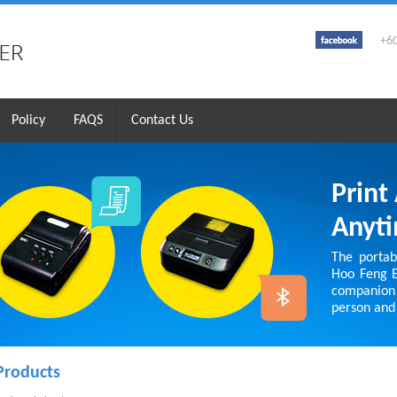
+6
Policy
FAQS
Contact Us
Print
Anyt
The portabl
Hoo Feng En
companion
person and 
Products