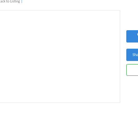
ack to Listing
|
Sha