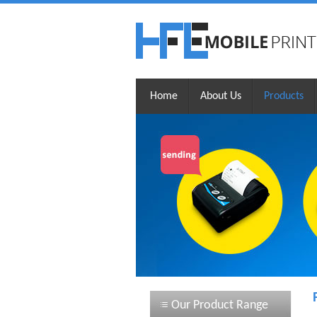
Home
About Us
Products
Our Product Range