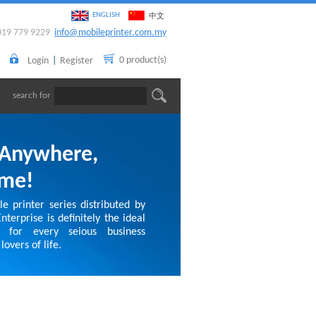
ENGLISH
中文
019 779 9229
info@mobileprinter.com.my
0 product(s)
Login
|
Register
search for
 Anywhere,
ime!
e printer series distributed by
terprise is definitely the ideal
 for every seious business
lovers of life.