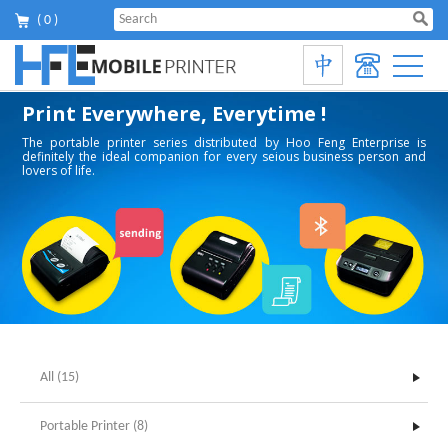
( 0 )
Print Everywhere, Everytime !
The portable printer series distributed by Hoo Feng Enterprise is
definitely the ideal companion for every seious business person and
lovers of life.
All (15)
Portable Printer (8)