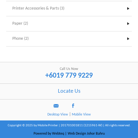
Printer Accessories & Parts (3)
Paper (2)
Phone (2)
Call Us Now
+6019 779 9229
Locate Us
|
Desktop View
Mobile View
Copyright © 2025 by Mobile Printer | 201701001811 (1215961-W) | All rights reserved.
Powered by Webteq | Web Design Johor Bahru